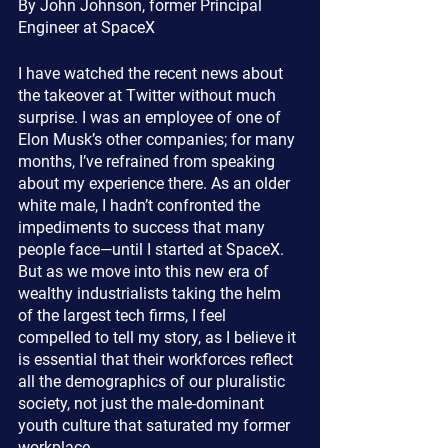
By John Johnson, former Principal 
Engineer at SpaceX
I have watched the recent news about 
the takeover at Twitter without much 
surprise. I was an employee of one of 
Elon Musk’s other companies; for many 
months, I’ve refrained from speaking 
about my experience there. As an older 
white male, I hadn’t confronted the 
impediments to success that many 
people face—until I started at SpaceX. 
But as we move into this new era of 
wealthy industrialists taking the helm 
of the largest tech firms, I feel 
compelled to tell my story, as I believe it 
is essential that their workforces reflect 
all the demographics of our pluralistic 
society, not just the male-dominant 
youth culture that saturated my former 
workplace.