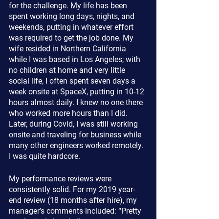
for the challenge. My life has been 
spent working long days, nights, and 
weekends, putting in whatever effort 
was required to get the job done. My 
wife resided in Northern California 
while I was based in Los Angeles; with 
no children at home and very little 
social life, I often spent seven days a 
week onsite at SpaceX, putting in 10-12 
hours almost daily. I knew no one there 
who worked more hours than I did. 
Later, during Covid, I was still working 
onsite and traveling for business while 
many other engineers worked remotely. 
I was quite hardcore.
My performance reviews were 
consistently solid. For my 2019 year-
end review (18 months after hire), my 
manager’s comments included: “Pretty 