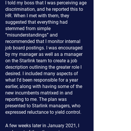
I told my boss that I was perceiving age 
discrimination, and he reported this to 
HR. When I met with them, they 
suggested that everything had 
stemmed from simple 
“misunderstandings” and 
recommended that I monitor internal 
job board postings. I was encouraged 
by my manager as well as a manager 
on the Starlink team to create a job 
description outlining the greater role I 
desired. I included many aspects of 
what I’d been responsible for a year 
earlier, along with having some of the 
new incumbents matrixed in and 
reporting to me. The plan was 
presented to Starlink managers, who 
expressed reluctance to yield control.
A few weeks later in January 2021, I 