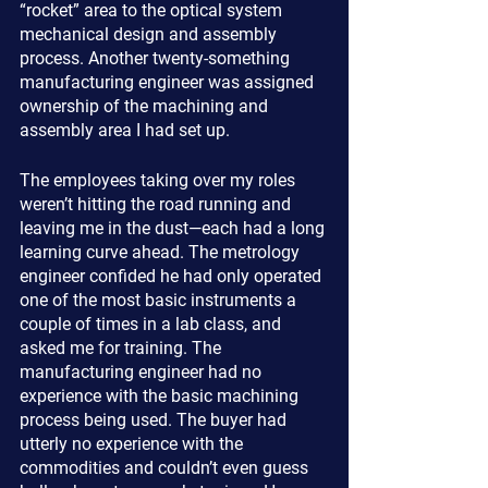
“rocket” area to the optical system 
mechanical design and assembly 
process. Another twenty-something 
manufacturing engineer was assigned 
ownership of the machining and 
assembly area I had set up.
The employees taking over my roles 
weren’t hitting the road running and 
leaving me in the dust—each had a long 
learning curve ahead. The metrology 
engineer confided he had only operated 
one of the most basic instruments a 
couple of times in a lab class, and 
asked me for training. The 
manufacturing engineer had no 
experience with the basic machining 
process being used. The buyer had 
utterly no experience with the 
commodities and couldn’t even guess 