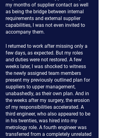
my months of supplier contact as well 
as being the bridge between internal 
requirements and external supplier 
capabilities, I was not even invited to 
accompany them.
I returned to work after missing only a 
few days, as expected. But my roles 
and duties were not restored. A few 
weeks later, I was shocked to witness 
the newly assigned team members 
present my previously outlined plan for 
suppliers to upper management, 
unabashedly, as their own plan. And in 
the weeks after my surgery, the erosion 
of my responsibilities accelerated. A 
third engineer, who also appeared to be 
in his twenties, was hired into my 
metrology role. A fourth engineer was 
transferred from a completely unrelated 