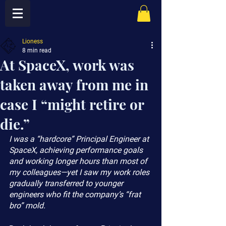
Lioness
8 min read
At SpaceX, work was
taken away from me in
case I “might retire or
die.”
I was a “hardcore” Principal Engineer at 
SpaceX, achieving performance goals 
and working longer hours than most of 
my colleagues—yet I saw my work roles 
gradually transferred to younger 
engineers who fit the company’s “frat 
bro” mold.