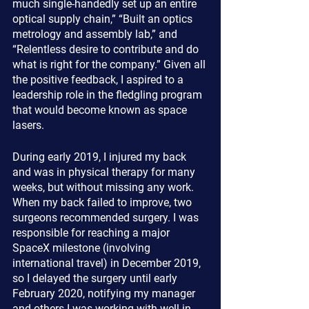
much single-handedly set up an entire 
optical supply chain,” “Built an optics 
metrology and assembly lab,” and 
“Relentless desire to contribute and do 
what is right for the company.” Given all 
the positive feedback, I aspired to a 
leadership role in the fledgling program 
that would become known as space 
lasers. 
During early 2019, I injured my back 
and was in physical therapy for many 
weeks, but without missing any work. 
When my back failed to improve, two 
surgeons recommended surgery. I was 
responsible for reaching a major 
SpaceX milestone (involving 
international travel) in December 2019, 
so I delayed the surgery until early 
February 2020, notifying my manager 
and others I was working with well in 