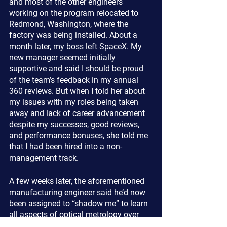
and most of the other engineers 
working on the program relocated to 
Redmond, Washington, where the 
factory was being installed. About a 
month later, my boss left SpaceX. My 
new manager seemed initially 
supportive and said I should be proud 
of the team’s feedback in my annual 
360 reviews. But when I told her about 
my issues with my roles being taken 
away and lack of career advancement 
despite my successes, good reviews, 
and performance bonuses, she told me 
that I had been hired into a non-
management track.
A few weeks later, the aforementioned 
manufacturing engineer said he’d now 
been assigned to “shadow me” to learn 
all aspects of optical metrology over 
the following two weeks. When I asked 