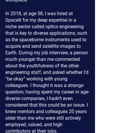
In 2018, at age 58, I was hired at 
SpaceX for my deep expertise in a 
niche sector called optics engineering 
that is key to diverse applications, such 
as the spaceborne instruments used to 
acquire and send satellite images to 
Earth. During my job interview, a person 
much younger than me commented 
about the youthfulness of the other 
engineering staff, and asked whether I’d 
“be okay” working with young 
colleagues. I thought it was a strange 
question; having spent my career in age-
diverse companies, I hadn’t even 
considered that this could be an issue. I 
knew mentors and colleagues 20 years 
older than me who were still actively 
employed, valued, and high 
contributors at their jobs.