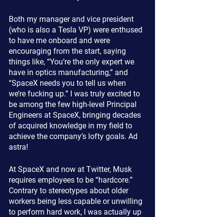
Both my manager and vice president 
(who is also a Tesla VP) were enthused 
to have me onboard and were 
encouraging from the start, saying 
things like, “You’re the only expert we 
have in optics manufacturing,” and 
“SpaceX needs you to tell us when 
we’re fucking up.” I was truly excited to 
be among the few high-level Principal 
Engineers at SpaceX, bringing decades 
of acquired knowledge in my field to 
achieve the company’s lofty goals. Ad 
astra!
At SpaceX and now at Twitter, Musk 
requires employees to be “hardcore.” 
Contrary to stereotypes about older 
workers being less capable or unwilling 
to perform hard work, I was actually up 