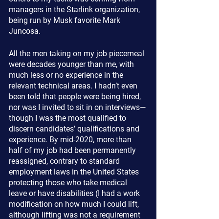
managers in the Starlink organization, 
being run by Musk favorite Mark 
Juncosa.
All the men taking on my job piecemeal 
were decades younger than me, with 
much less or no experience in the 
relevant technical areas. I hadn’t even 
been told that people were being hired, 
nor was I invited to sit in on interviews—
though I was the most qualified to 
discern candidates’ qualifications and 
experience. By mid-2020, more than 
half of my job had been permanently 
reassigned, contrary to standard 
employment laws in the United States 
protecting those who take medical 
leave or have disabilities (I had a work 
modification on how much I could lift, 
although lifting was not a requirement 