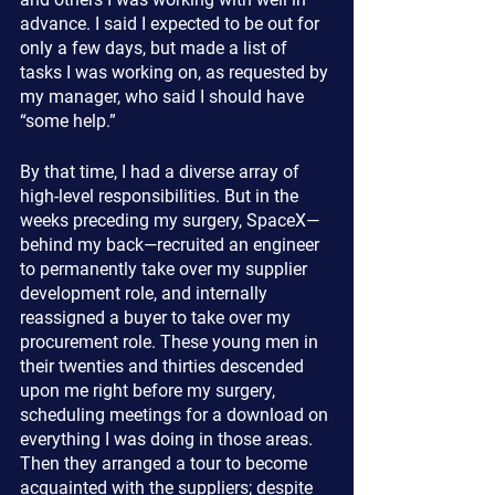
advance. I said I expected to be out for 
only a few days, but made a list of 
tasks I was working on, as requested by 
my manager, who said I should have 
“some help.”
By that time, I had a diverse array of 
high-level responsibilities. But in the 
weeks preceding my surgery, SpaceX—
behind my back—recruited an engineer 
to permanently take over my supplier 
development role, and internally 
reassigned a buyer to take over my 
procurement role. These young men in 
their twenties and thirties descended 
upon me right before my surgery, 
scheduling meetings for a download on 
everything I was doing in those areas. 
Then they arranged a tour to become 
acquainted with the suppliers; despite 