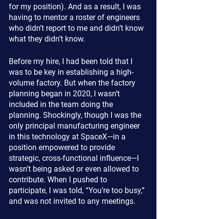
for my position). And as a result, I was 
having to mentor a roster of engineers 
who didn’t report to me and didn’t know 
what they didn’t know.
Before my hire, I had been told that I 
was to be key in establishing a high-
volume factory. But when the factory 
planning began in 2020, I wasn’t 
included in the team doing the 
planning. Shockingly, though I was the 
only principal manufacturing engineer 
in this technology at SpaceX—in a 
position empowered to provide 
strategic, cross-functional influence—I 
wasn’t being asked or even allowed to 
contribute. When I pushed to 
participate, I was told, “You’re too busy,” 
and was not invited to any meetings.