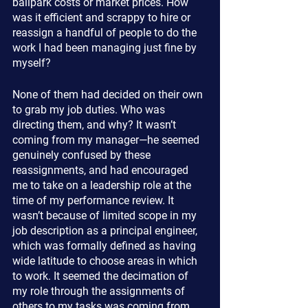
ballpark costs or market prices. How 
was it efficient and scrappy to hire or 
reassign a handful of people to do the 
work I had been managing just fine by 
myself?
None of them had decided on their own 
to grab my job duties. Who was 
directing them, and why? It wasn’t 
coming from my manager—he seemed 
genuinely confused by these 
reassignments, and had encouraged 
me to take on a leadership role at the 
time of my performance review. It 
wasn’t because of limited scope in my 
job description as a principal engineer, 
which was formally defined as having 
wide latitude to choose areas in which 
to work. It seemed the decimation of 
my role through the assignments of 
others to my tasks was coming from 