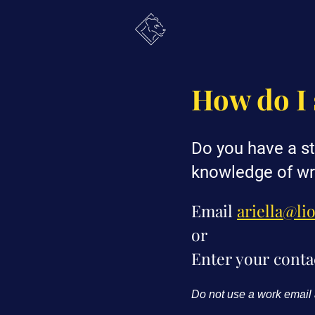
How do I 
Do you have a st
knowledge of wr
Email
ariella@li
or
Enter your conta
Do not use a work email