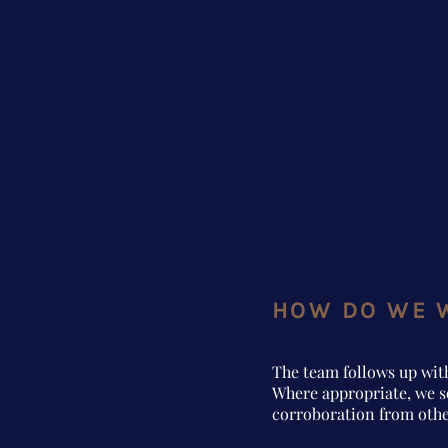
HOW DO WE 
The team follows up wit
Where appropriate, we s
corroboration from othe