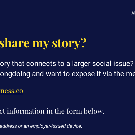
A
share my story?
ory that connects to a larger social issue
ongdoing and want to expose it via the m
oness.co
ct information in the form below.
 address or an employer-issued device.