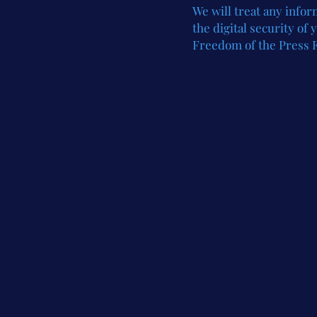
We
will treat any info
the digital security of
Freedom of the Press 