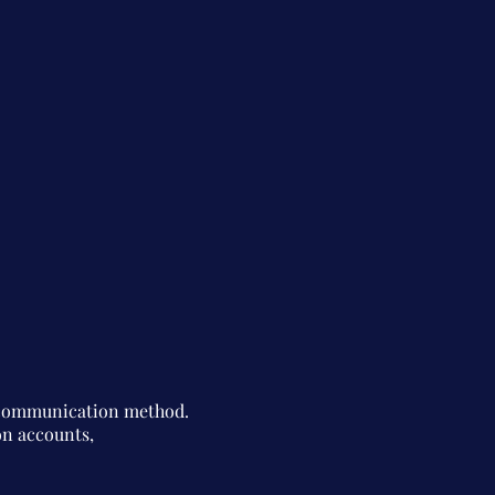
d communication method.
on accounts,