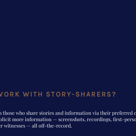
WORK WITH STORY-SHARERS?
h those who share stories and information via their preferre
olicit more information — screenshots, recordings, first-pers
r witnesses — all off-the-record.