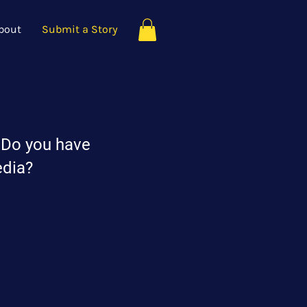
bout
Submit a Story
? Do you have
edia?