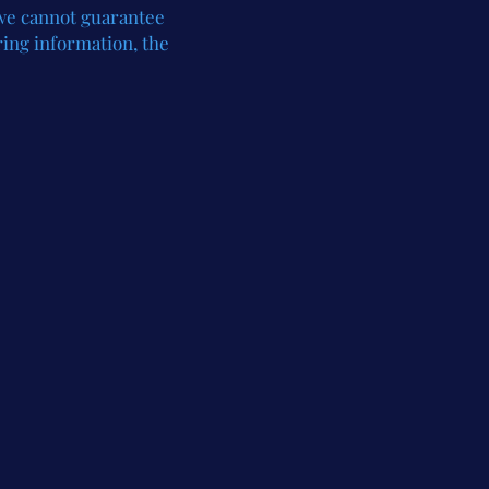
 we cannot guarantee
ring information, the