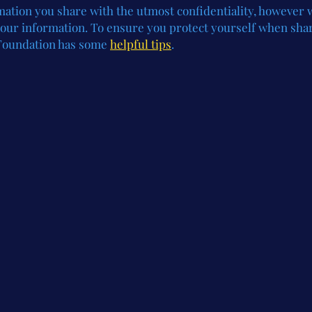
rmation you share with the utmost confidentiality, however
 your information. To ensure you protect yourself when sha
Foundation has some
helpful tips
.