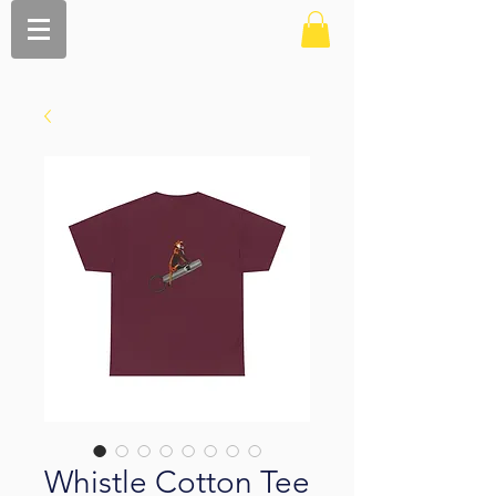
Whistle Cotton Tee