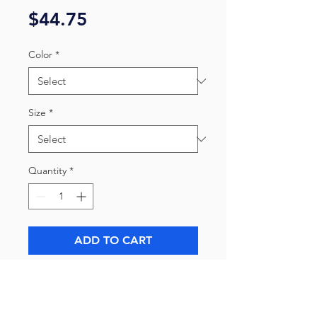
Price
$44.75
Color
*
Size
*
Quantity
*
ADD TO CART
All proceeds go towards bringing
untold stories to light.
The unisex heavy cotton tee is