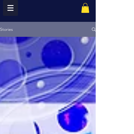
Stories