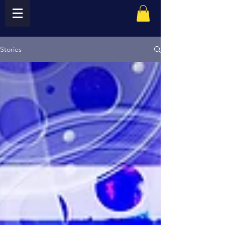
Stories