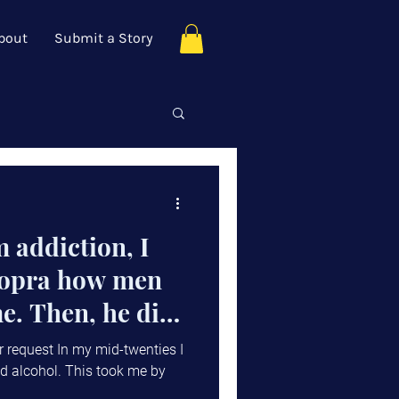
bout
Submit a Story
 addiction, I
hopra how men
e. Then, he did
r request In my mid-twenties I
d alcohol. This took me by