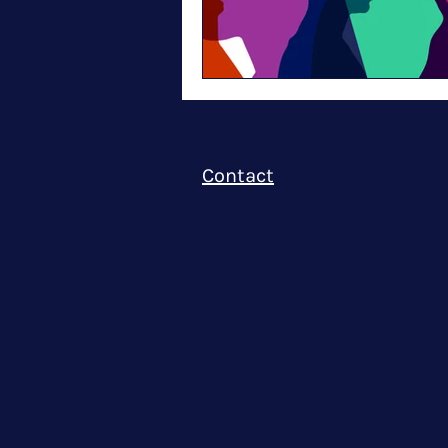
Contact