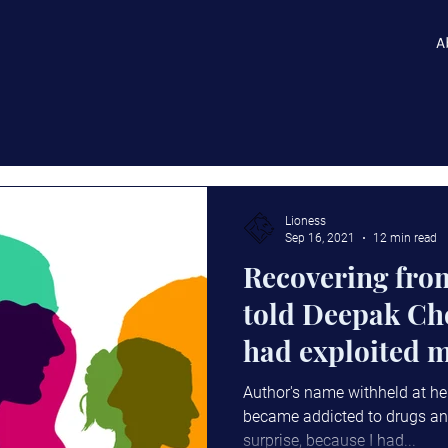
A
Lioness
Sep 16, 2021
12 min read
Recovering from
told Deepak C
had exploited m
the same.
Author's name withheld at he
became addicted to drugs an
surprise, because I had...