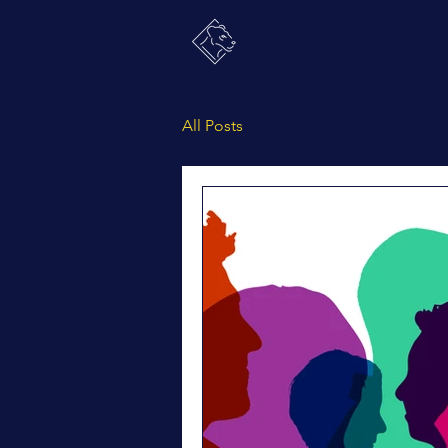
All Posts